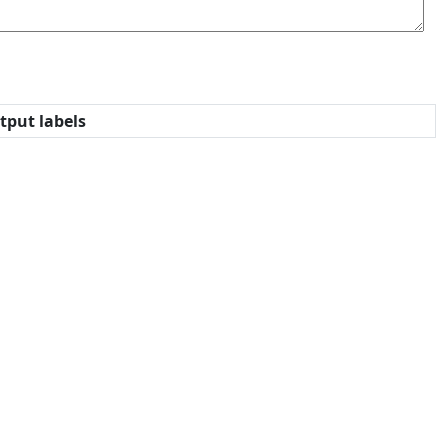
tput labels