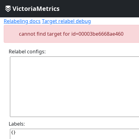
VictoriaMetrics
Relabeling docs
Target relabel debug
cannot find target for id=00003be6668ae460
Relabel configs:
Labels: