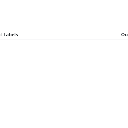
t Labels
Ou