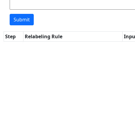
Step
Relabeling Rule
Inpu