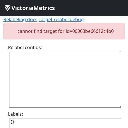
VictoriaMetrics
Relabeling docs
Target relabel debug
cannot find target for id=00003be66612c4b0
Relabel configs:
Labels: