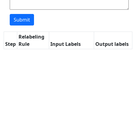
Relabeling
Step
Rule
Input Labels
Output labels