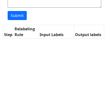
Relabeling
Step
Rule
Input Labels
Output labels