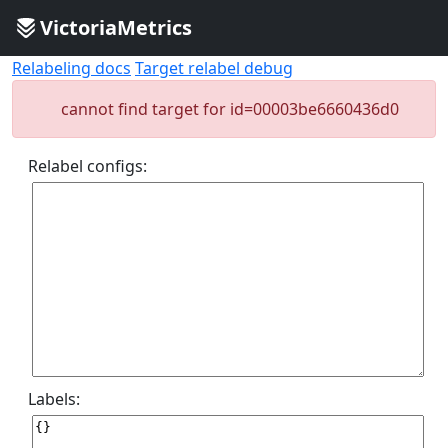
VictoriaMetrics
Relabeling docs
Target relabel debug
cannot find target for id=00003be6660436d0
Relabel configs:
Labels: