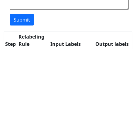
Relabeling
Step
Rule
Input Labels
Output labels