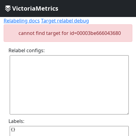
VictoriaMetrics
Relabeling docs
Target relabel debug
cannot find target for id=00003be666043680
Relabel configs:
Labels: