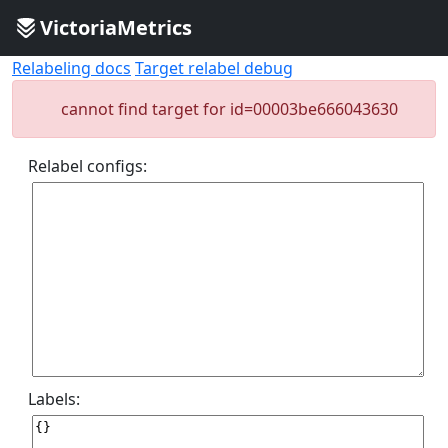
VictoriaMetrics
Relabeling docs
Target relabel debug
cannot find target for id=00003be666043630
Relabel configs:
Labels: