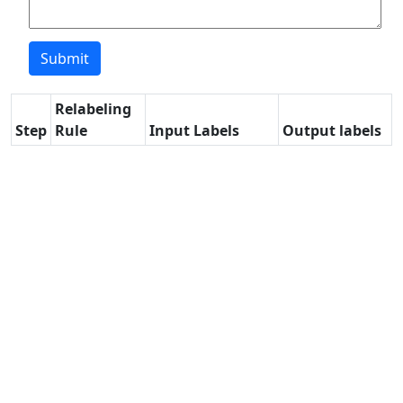
Relabeling
Step
Rule
Input Labels
Output labels