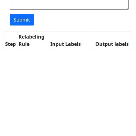
Relabeling
Step
Rule
Input Labels
Output labels