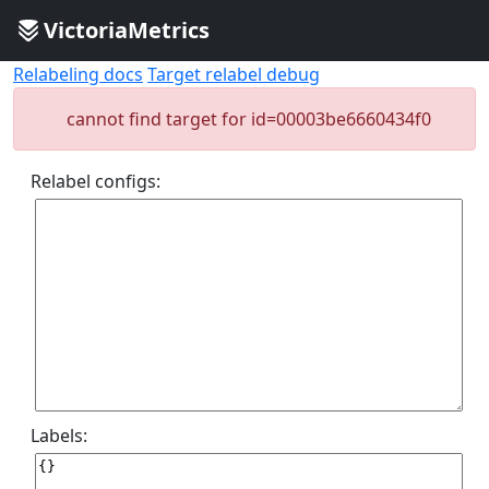
VictoriaMetrics
Relabeling docs
Target relabel debug
cannot find target for id=00003be6660434f0
Relabel configs:
Labels: