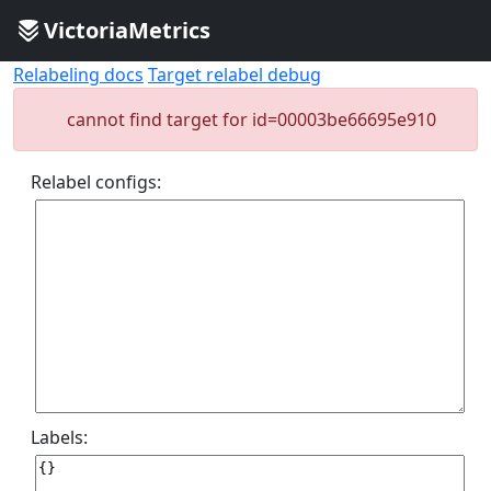
VictoriaMetrics
Relabeling docs
Target relabel debug
cannot find target for id=00003be66695e910
Relabel configs:
Labels: