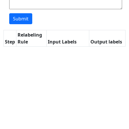
Relabeling
Step
Rule
Input Labels
Output labels