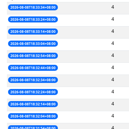
4
2026-08-08T18:33:34+08:00
4
2026-08-08T18:33:24+08:00
4
2026-08-08T18:33:14+08:00
4
2026-08-08T18:33:04+08:00
4
2026-08-08T18:32:54+08:00
4
2026-08-08T18:32:44+08:00
4
2026-08-08T18:32:34+08:00
4
2026-08-08T18:32:24+08:00
4
2026-08-08T18:32:14+08:00
4
2026-08-08T18:32:04+08:00
4
2026-08-08T18:31:54+08:00