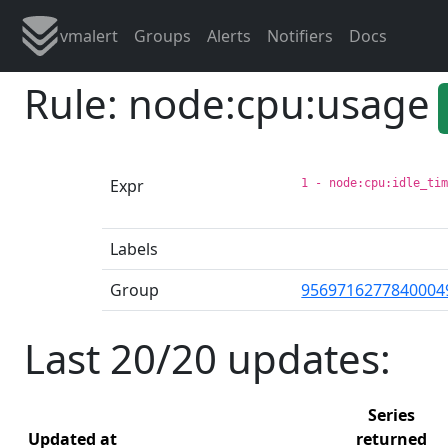
vmalert
Groups
Alerts
Notifiers
Docs
Rule: node:cpu:usage
Expr
1 - node:cpu:idle_ti
Labels
Group
9569716277840004
Last 20/20 updates:
Series
Updated at
returned