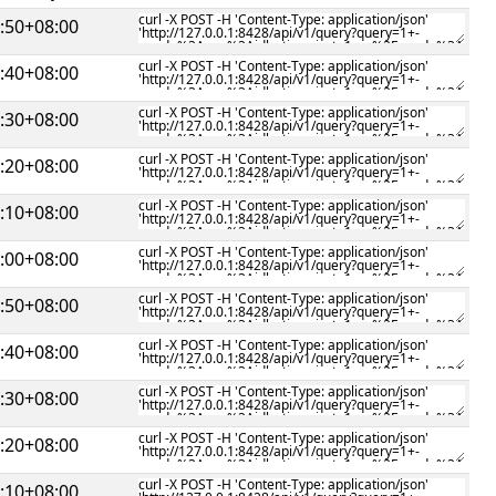
:50+08:00
:40+08:00
:30+08:00
:20+08:00
:10+08:00
:00+08:00
:50+08:00
:40+08:00
:30+08:00
:20+08:00
:10+08:00