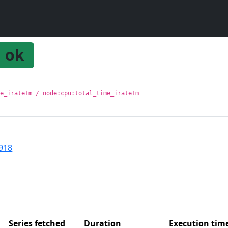
ok
me_irate1m / node:cpu:total_time_irate1m
918
Series fetched
Duration
Execution ti