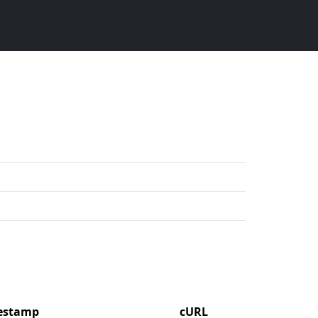
mestamp
cURL