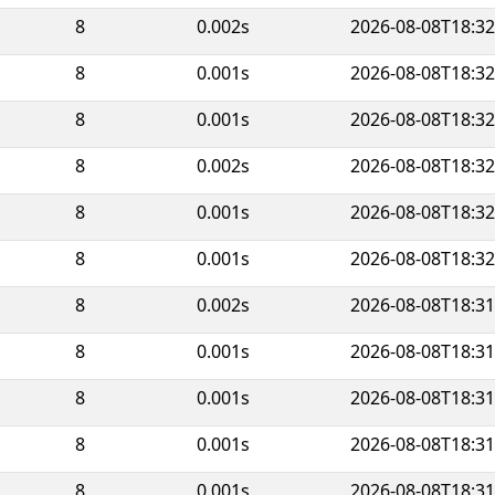
8
0.002s
2026-08-08T18:32
8
0.001s
2026-08-08T18:32
8
0.001s
2026-08-08T18:32
8
0.002s
2026-08-08T18:32
8
0.001s
2026-08-08T18:32
8
0.001s
2026-08-08T18:32
8
0.002s
2026-08-08T18:31
8
0.001s
2026-08-08T18:31
8
0.001s
2026-08-08T18:31
8
0.001s
2026-08-08T18:31
8
0.001s
2026-08-08T18:31