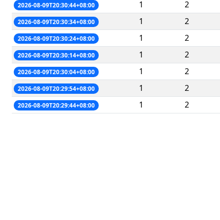
1
2
2026-08-09T20:30:44+08:00
1
2
2026-08-09T20:30:34+08:00
1
2
2026-08-09T20:30:24+08:00
1
2
2026-08-09T20:30:14+08:00
1
2
2026-08-09T20:30:04+08:00
1
2
2026-08-09T20:29:54+08:00
1
2
2026-08-09T20:29:44+08:00