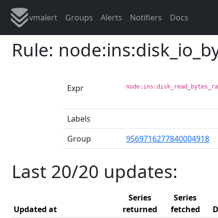
vmalert
Groups
Alerts
Notifiers
Docs
Rule: node:ins:disk_io_
Expr
node:ins:disk_read_bytes_r
Labels
Group
9569716277840004918
Last 20/20 updates:
Series
Series
Updated at
returned
fetched
D