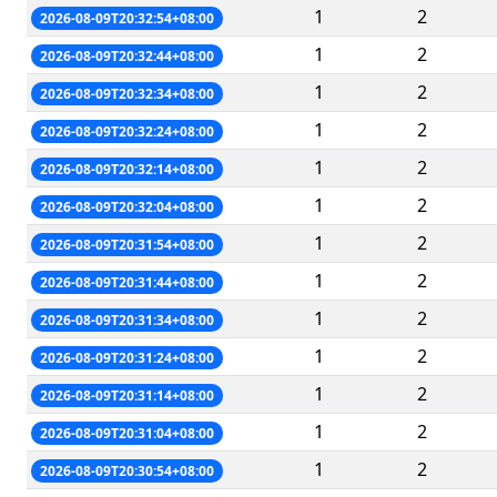
1
2
2026-08-09T20:32:54+08:00
1
2
2026-08-09T20:32:44+08:00
1
2
2026-08-09T20:32:34+08:00
1
2
2026-08-09T20:32:24+08:00
1
2
2026-08-09T20:32:14+08:00
1
2
2026-08-09T20:32:04+08:00
1
2
2026-08-09T20:31:54+08:00
1
2
2026-08-09T20:31:44+08:00
1
2
2026-08-09T20:31:34+08:00
1
2
2026-08-09T20:31:24+08:00
1
2
2026-08-09T20:31:14+08:00
1
2
2026-08-09T20:31:04+08:00
1
2
2026-08-09T20:30:54+08:00