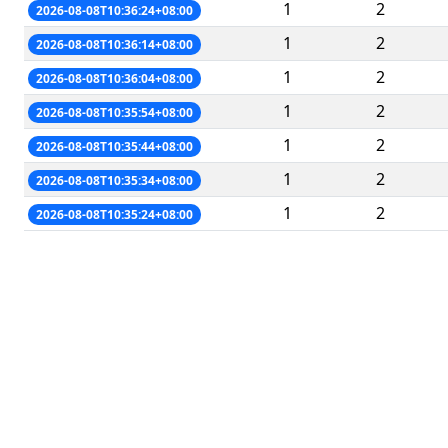
1
2
2026-08-08T10:36:24+08:00
1
2
2026-08-08T10:36:14+08:00
1
2
2026-08-08T10:36:04+08:00
1
2
2026-08-08T10:35:54+08:00
1
2
2026-08-08T10:35:44+08:00
1
2
2026-08-08T10:35:34+08:00
1
2
2026-08-08T10:35:24+08:00