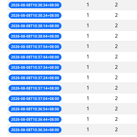
1
2
2026-08-08T10:38:34+08:00
1
2
2026-08-08T10:38:24+08:00
1
2
2026-08-08T10:38:14+08:00
1
2
2026-08-08T10:38:04+08:00
1
2
2026-08-08T10:37:54+08:00
1
2
2026-08-08T10:37:44+08:00
1
2
2026-08-08T10:37:34+08:00
1
2
2026-08-08T10:37:24+08:00
1
2
2026-08-08T10:37:14+08:00
1
2
2026-08-08T10:37:04+08:00
1
2
2026-08-08T10:36:54+08:00
1
2
2026-08-08T10:36:44+08:00
1
2
2026-08-08T10:36:34+08:00