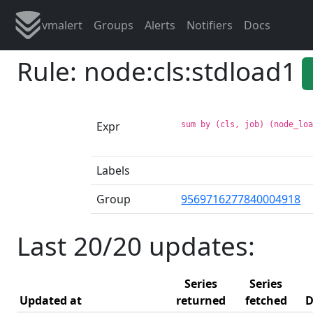
vmalert
Groups
Alerts
Notifiers
Docs
Rule: node:cls:stdload1
Expr
sum by (cls, job) (node_lo
Labels
Group
9569716277840004918
Last 20/20 updates:
Series
Series
Updated at
returned
fetched
D