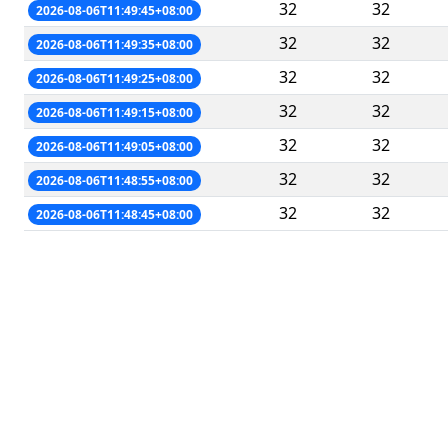
32
32
2026-08-06T11:49:45+08:00
32
32
2026-08-06T11:49:35+08:00
32
32
2026-08-06T11:49:25+08:00
32
32
2026-08-06T11:49:15+08:00
32
32
2026-08-06T11:49:05+08:00
32
32
2026-08-06T11:48:55+08:00
32
32
2026-08-06T11:48:45+08:00