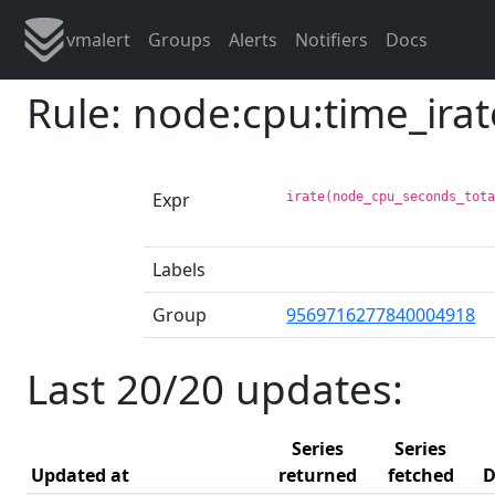
vmalert
Groups
Alerts
Notifiers
Docs
Rule: node:cpu:time_ira
Expr
irate(node_cpu_seconds_tot
Labels
Group
9569716277840004918
Last 20/20 updates:
Series
Series
Updated at
returned
fetched
D