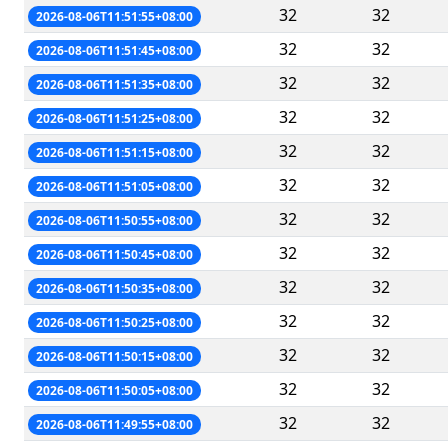
32
32
2026-08-06T11:51:55+08:00
32
32
2026-08-06T11:51:45+08:00
32
32
2026-08-06T11:51:35+08:00
32
32
2026-08-06T11:51:25+08:00
32
32
2026-08-06T11:51:15+08:00
32
32
2026-08-06T11:51:05+08:00
32
32
2026-08-06T11:50:55+08:00
32
32
2026-08-06T11:50:45+08:00
32
32
2026-08-06T11:50:35+08:00
32
32
2026-08-06T11:50:25+08:00
32
32
2026-08-06T11:50:15+08:00
32
32
2026-08-06T11:50:05+08:00
32
32
2026-08-06T11:49:55+08:00