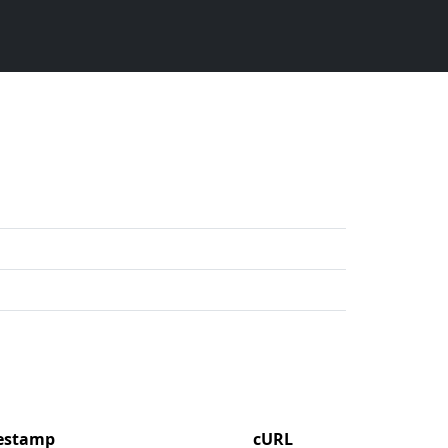
mestamp
cURL