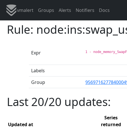
vmalert
Groups
Alerts
Notifiers
Docs
Rule: node:ins:swap_
Expr
1 - node_memory_Swap
Labels
Group
9569716277840004
Last 20/20 updates:
Series
Updated at
returned