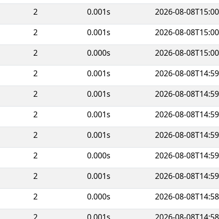
2
0.001s
2026-08-08T15:00
2
0.001s
2026-08-08T15:00
2
0.000s
2026-08-08T15:00
2
0.001s
2026-08-08T14:59
2
0.001s
2026-08-08T14:59
2
0.001s
2026-08-08T14:59
2
0.001s
2026-08-08T14:59
2
0.000s
2026-08-08T14:59
2
0.001s
2026-08-08T14:59
2
0.000s
2026-08-08T14:58
2
0.001s
2026-08-08T14:58