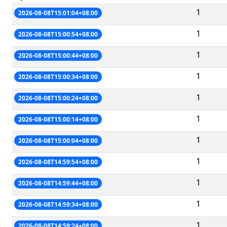
1
2026-08-08T15:01:04+08:00
1
2026-08-08T15:00:54+08:00
1
2026-08-08T15:00:44+08:00
1
2026-08-08T15:00:34+08:00
1
2026-08-08T15:00:24+08:00
1
2026-08-08T15:00:14+08:00
1
2026-08-08T15:00:04+08:00
1
2026-08-08T14:59:54+08:00
1
2026-08-08T14:59:44+08:00
1
2026-08-08T14:59:34+08:00
1
2026-08-08T14:59:24+08:00