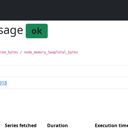
usage
ok
Free_bytes / node_memory_SwapTotal_bytes
918
Series fetched
Duration
Execution ti