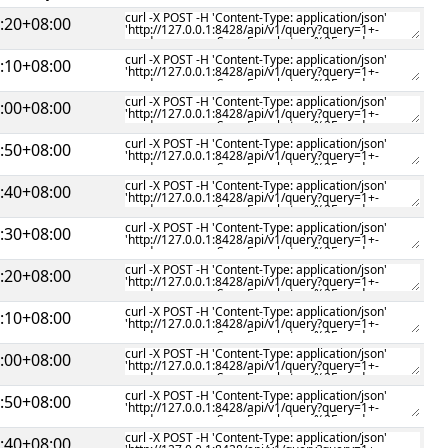
:20+08:00
:10+08:00
:00+08:00
:50+08:00
:40+08:00
:30+08:00
:20+08:00
:10+08:00
:00+08:00
:50+08:00
:40+08:00