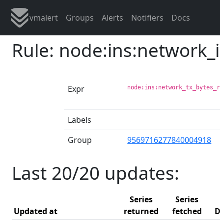
vmalert
Groups
Alerts
Notifiers
Docs
Rule: node:ins:network_
Expr
node:ins:network_tx_bytes_
Labels
Group
9569716277840004918
Last 20/20 updates:
Series
Series
Updated at
returned
fetched
D