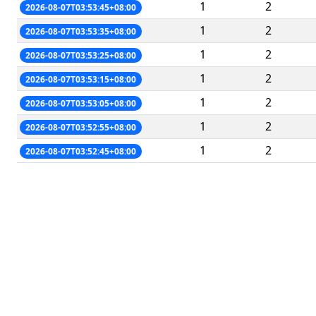
1
2
2026-08-07T03:53:45+08:00
1
2
2026-08-07T03:53:35+08:00
1
2
2026-08-07T03:53:25+08:00
1
2
2026-08-07T03:53:15+08:00
1
2
2026-08-07T03:53:05+08:00
1
2
2026-08-07T03:52:55+08:00
1
2
2026-08-07T03:52:45+08:00