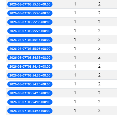
1
2
2026-08-07T03:55:55+08:00
1
2
2026-08-07T03:55:45+08:00
1
2
2026-08-07T03:55:35+08:00
1
2
2026-08-07T03:55:25+08:00
1
2
2026-08-07T03:55:15+08:00
1
2
2026-08-07T03:55:05+08:00
1
2
2026-08-07T03:54:55+08:00
1
2
2026-08-07T03:54:45+08:00
1
2
2026-08-07T03:54:35+08:00
1
2
2026-08-07T03:54:25+08:00
1
2
2026-08-07T03:54:15+08:00
1
2
2026-08-07T03:54:05+08:00
1
2
2026-08-07T03:53:55+08:00