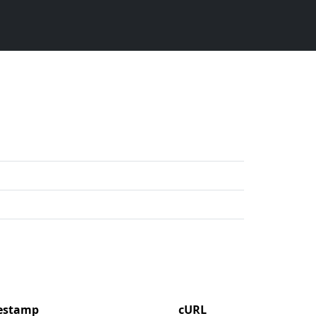
mestamp
cURL