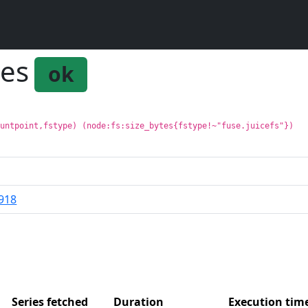
tes
ok
ountpoint,fstype) (node:fs:size_bytes{fstype!~"fuse.juicefs"})
918
Series fetched
Duration
Execution ti