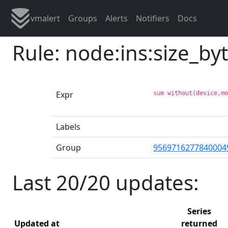
vmalert
Groups
Alerts
Notifiers
Docs
Rule: node:ins:size_by
Expr
sum without(device,m
Labels
Group
9569716277840004
Last 20/20 updates:
Series
Updated at
returned