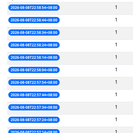
1
2026-08-08T22:58:54+08:00
1
2026-08-08T22:58:44+08:00
1
2026-08-08T22:58:34+08:00
1
2026-08-08T22:58:24+08:00
1
2026-08-08T22:58:14+08:00
1
2026-08-08T22:58:04+08:00
1
2026-08-08T22:57:54+08:00
1
2026-08-08T22:57:44+08:00
1
2026-08-08T22:57:34+08:00
1
2026-08-08T22:57:24+08:00
1
2026-08-08T22:57:14+08:00