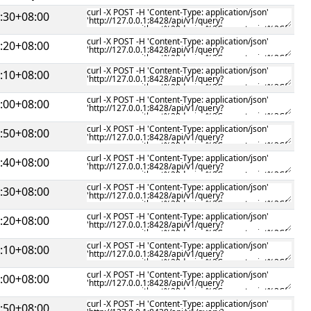
:30+08:00
:20+08:00
:10+08:00
:00+08:00
:50+08:00
:40+08:00
:30+08:00
:20+08:00
:10+08:00
:00+08:00
:50+08:00