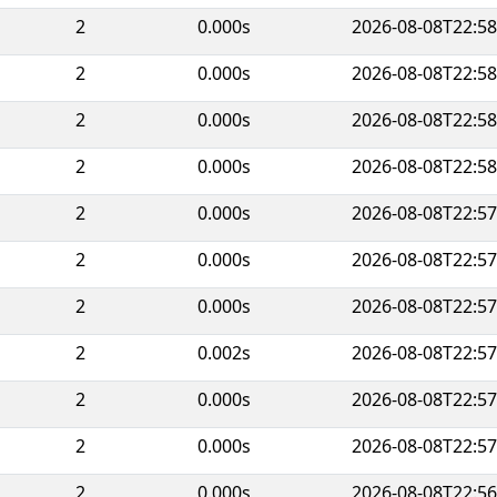
2
0.000s
2026-08-08T22:58
2
0.000s
2026-08-08T22:58
2
0.000s
2026-08-08T22:58
2
0.000s
2026-08-08T22:58
2
0.000s
2026-08-08T22:57
2
0.000s
2026-08-08T22:57
2
0.000s
2026-08-08T22:57
2
0.002s
2026-08-08T22:57
2
0.000s
2026-08-08T22:57
2
0.000s
2026-08-08T22:57
2
0.000s
2026-08-08T22:56