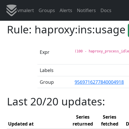
vmalert
Groups
Alerts
Notifiers
Docs
Rule: haproxy:ins:usage
Expr
(100 - haproxy_process_idl
Labels
Group
9569716277840004918
Last 20/20 updates:
Series
Series
Updated at
returned
fetched
D