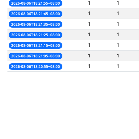
1
1
2026-08-06T18:21:55+08:00
1
1
2026-08-06T18:21:45+08:00
1
1
2026-08-06T18:21:35+08:00
1
1
2026-08-06T18:21:25+08:00
1
1
2026-08-06T18:21:15+08:00
1
1
2026-08-06T18:21:05+08:00
1
1
2026-08-06T18:20:55+08:00