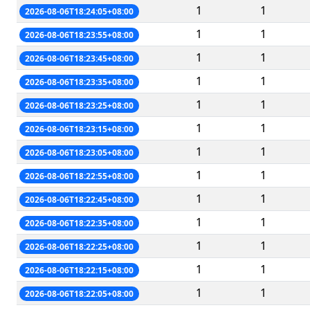
1
1
2026-08-06T18:24:05+08:00
1
1
2026-08-06T18:23:55+08:00
1
1
2026-08-06T18:23:45+08:00
1
1
2026-08-06T18:23:35+08:00
1
1
2026-08-06T18:23:25+08:00
1
1
2026-08-06T18:23:15+08:00
1
1
2026-08-06T18:23:05+08:00
1
1
2026-08-06T18:22:55+08:00
1
1
2026-08-06T18:22:45+08:00
1
1
2026-08-06T18:22:35+08:00
1
1
2026-08-06T18:22:25+08:00
1
1
2026-08-06T18:22:15+08:00
1
1
2026-08-06T18:22:05+08:00