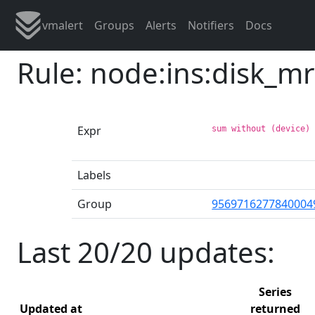
vmalert
Groups
Alerts
Notifiers
Docs
Rule: node:ins:disk_m
Expr
sum without (device)
Labels
Group
9569716277840004
Last 20/20 updates:
Series
Updated at
returned