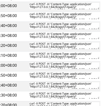
:00+08:00
:50+08:00
:40+08:00
:30+08:00
:20+08:00
:10+08:00
:00+08:00
:50+08:00
:40+08:00
:30+08:00
:20+08:00