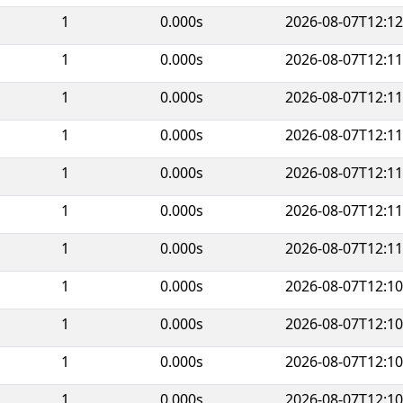
1
0.000s
2026-08-07T12:12
1
0.000s
2026-08-07T12:11
1
0.000s
2026-08-07T12:11
1
0.000s
2026-08-07T12:11
1
0.000s
2026-08-07T12:11
1
0.000s
2026-08-07T12:11
1
0.000s
2026-08-07T12:11
1
0.000s
2026-08-07T12:10
1
0.000s
2026-08-07T12:10
1
0.000s
2026-08-07T12:10
1
0.000s
2026-08-07T12:10