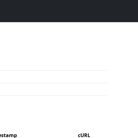
mestamp
cURL