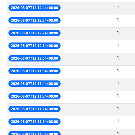
1
2026-08-07T12:12:44+08:00
1
2026-08-07T12:12:34+08:00
1
2026-08-07T12:12:24+08:00
1
2026-08-07T12:12:14+08:00
1
2026-08-07T12:12:04+08:00
1
2026-08-07T12:11:54+08:00
1
2026-08-07T12:11:44+08:00
1
2026-08-07T12:11:34+08:00
1
2026-08-07T12:11:24+08:00
1
2026-08-07T12:11:14+08:00
1
2026-08-07T12:11:04+08:00