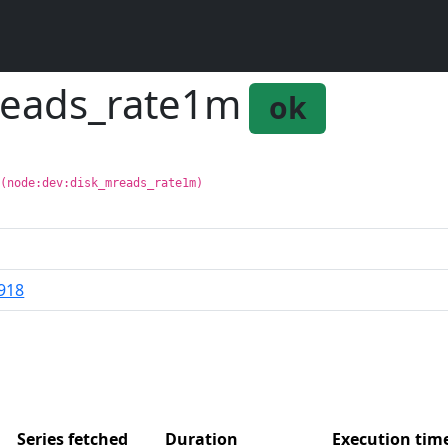
reads_rate1m
ok
 (node:dev:disk_mreads_rate1m)
918
Series fetched
Duration
Execution ti