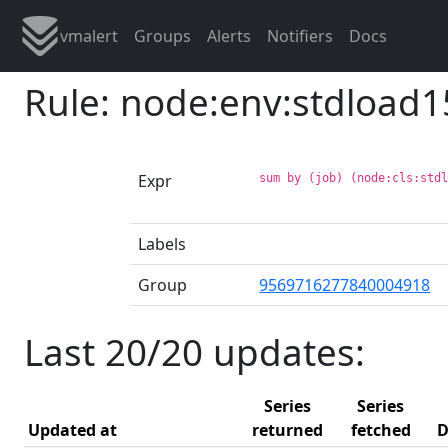
vmalert
Groups
Alerts
Notifiers
Docs
Rule: node:env:stdload1
Expr
sum by (job) (node:cls:std
Labels
Group
9569716277840004918
Last 20/20 updates:
Series
Series
Updated at
returned
fetched
D