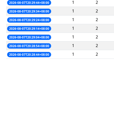
1
2
2026-08-07T20:29:44+08:00
1
2
2026-08-07T20:29:34+08:00
1
2
2026-08-07T20:29:24+08:00
1
2
2026-08-07T20:29:14+08:00
1
2
2026-08-07T20:29:04+08:00
1
2
2026-08-07T20:28:54+08:00
1
2
2026-08-07T20:28:44+08:00