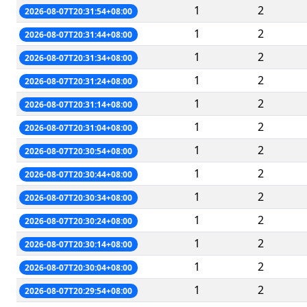
1
2
2026-08-07T20:31:54+08:00
1
2
2026-08-07T20:31:44+08:00
1
2
2026-08-07T20:31:34+08:00
1
2
2026-08-07T20:31:24+08:00
1
2
2026-08-07T20:31:14+08:00
1
2
2026-08-07T20:31:04+08:00
1
2
2026-08-07T20:30:54+08:00
1
2
2026-08-07T20:30:44+08:00
1
2
2026-08-07T20:30:34+08:00
1
2
2026-08-07T20:30:24+08:00
1
2
2026-08-07T20:30:14+08:00
1
2
2026-08-07T20:30:04+08:00
1
2
2026-08-07T20:29:54+08:00