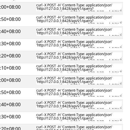
:00+08:00
:50+08:00
:40+08:00
:30+08:00
:20+08:00
:10+08:00
:00+08:00
:50+08:00
:40+08:00
:30+08:00
:20+08:00