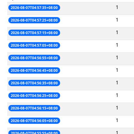
1
2026-08-07T04:57:35+08:00
1
2026-08-07T04:57:25+08:00
1
2026-08-07T04:57:15+08:00
1
2026-08-07T04:57:05+08:00
1
2026-08-07T04:56:55+08:00
1
2026-08-07T04:56:45+08:00
1
2026-08-07T04:56:35+08:00
1
2026-08-07T04:56:25+08:00
1
2026-08-07T04:56:15+08:00
1
2026-08-07T04:56:05+08:00
1
2026-08-07T04:55:55+08:00