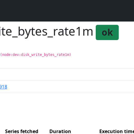
rite_bytes_rate1m
ok
 (node:dev:disk_write_bytes_rate1m)
918
Series fetched
Duration
Execution ti