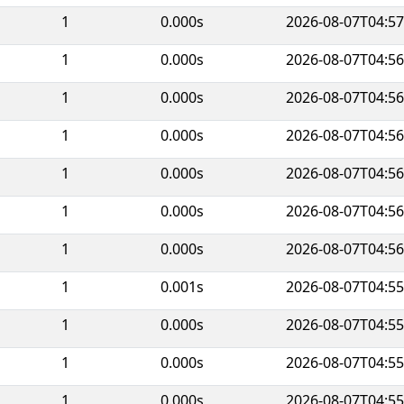
1
0.000s
2026-08-07T04:57
1
0.000s
2026-08-07T04:56
1
0.000s
2026-08-07T04:56
1
0.000s
2026-08-07T04:56
1
0.000s
2026-08-07T04:56
1
0.000s
2026-08-07T04:56
1
0.000s
2026-08-07T04:56
1
0.001s
2026-08-07T04:55
1
0.000s
2026-08-07T04:55
1
0.000s
2026-08-07T04:55
1
0.000s
2026-08-07T04:55