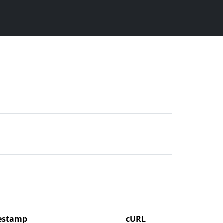
mestamp
cURL