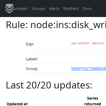
vmalert
Groups
Alerts
Notifiers
Docs
Rule: node:ins:disk_w
Expr
sum without (device)
Labels
Group
9569716277840004
Last 20/20 updates:
Series
Updated at
returned