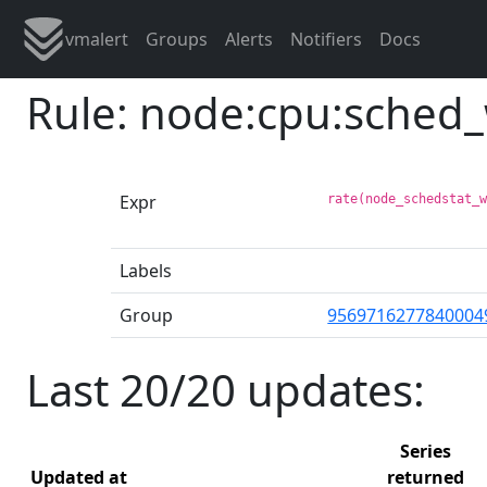
vmalert
Groups
Alerts
Notifiers
Docs
Rule: node:cpu:sched
Expr
rate(node_schedstat_
Labels
Group
9569716277840004
Last 20/20 updates:
Series
Updated at
returned