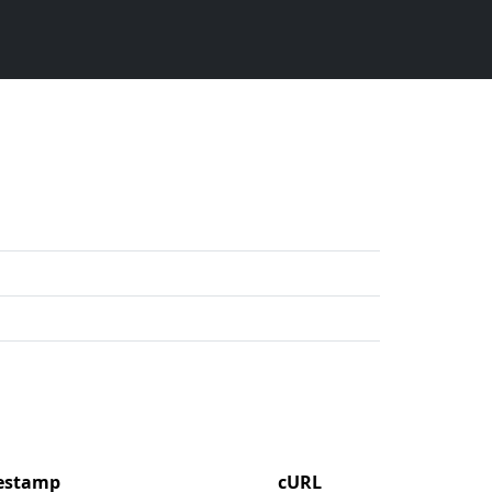
mestamp
cURL