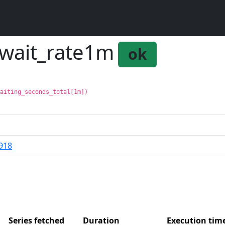
_wait_rate1m
ok
waiting_seconds_total[1m])
918
Series fetched
Duration
Execution ti