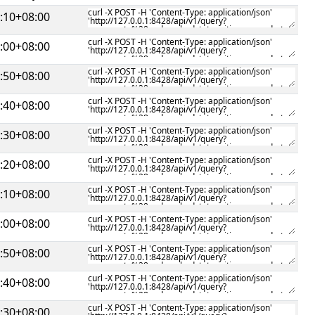
:10+08:00
:00+08:00
:50+08:00
:40+08:00
:30+08:00
:20+08:00
:10+08:00
:00+08:00
:50+08:00
:40+08:00
:30+08:00