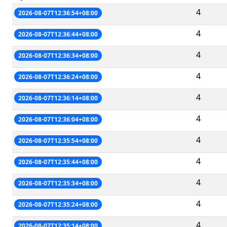
4
2026-08-07T12:36:54+08:00
4
2026-08-07T12:36:44+08:00
4
2026-08-07T12:36:34+08:00
4
2026-08-07T12:36:24+08:00
4
2026-08-07T12:36:14+08:00
4
2026-08-07T12:36:04+08:00
4
2026-08-07T12:35:54+08:00
4
2026-08-07T12:35:44+08:00
4
2026-08-07T12:35:34+08:00
4
2026-08-07T12:35:24+08:00
4
2026-08-07T12:35:14+08:00