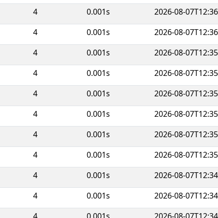
4
0.001s
2026-08-07T12:36
4
0.001s
2026-08-07T12:36
4
0.001s
2026-08-07T12:35
4
0.001s
2026-08-07T12:35
4
0.001s
2026-08-07T12:35
4
0.001s
2026-08-07T12:35
4
0.001s
2026-08-07T12:35
4
0.001s
2026-08-07T12:35
4
0.001s
2026-08-07T12:34
4
0.001s
2026-08-07T12:34
4
0.001s
2026-08-07T12:34