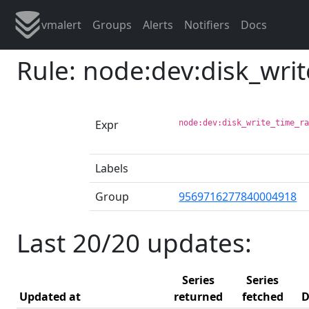
vmalert
Groups
Alerts
Notifiers
Docs
Rule: node:dev:disk_wri
Expr
node:dev:disk_write_time_r
Labels
Group
9569716277840004918
Last 20/20 updates:
Series
Series
Updated at
returned
fetched
D