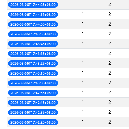
1
2
2026-08-06T17:44:25+08:00
1
2
2026-08-06T17:44:15+08:00
1
2
2026-08-06T17:44:05+08:00
1
2
2026-08-06T17:43:55+08:00
1
2
2026-08-06T17:43:45+08:00
1
2
2026-08-06T17:43:35+08:00
1
2
2026-08-06T17:43:25+08:00
1
2
2026-08-06T17:43:15+08:00
1
2
2026-08-06T17:43:05+08:00
1
2
2026-08-06T17:42:55+08:00
1
2
2026-08-06T17:42:45+08:00
1
2
2026-08-06T17:42:35+08:00
1
2
2026-08-06T17:42:25+08:00