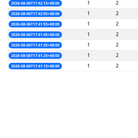
1
2
2026-08-06T17:42:15+08:00
1
2
2026-08-06T17:42:05+08:00
1
2
2026-08-06T17:41:55+08:00
1
2
2026-08-06T17:41:45+08:00
1
2
2026-08-06T17:41:35+08:00
1
2
2026-08-06T17:41:25+08:00
1
2
2026-08-06T17:41:15+08:00