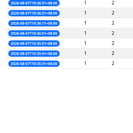
1
2
2026-08-07T10:36:31+08:00
1
2
2026-08-07T10:36:21+08:00
1
2
2026-08-07T10:36:11+08:00
1
2
2026-08-07T10:36:01+08:00
1
2
2026-08-07T10:35:51+08:00
1
2
2026-08-07T10:35:41+08:00
1
2
2026-08-07T10:35:31+08:00