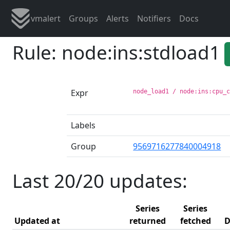
vmalert
Groups
Alerts
Notifiers
Docs
Rule: node:ins:stdload1
Expr
node_load1 / node:ins:cpu_
Labels
Group
9569716277840004918
Last 20/20 updates:
Series
Series
Updated at
returned
fetched
D