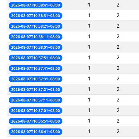
1
2
2026-08-07T10:38:41+08:00
1
2
2026-08-07T10:38:31+08:00
1
2
2026-08-07T10:38:21+08:00
1
2
2026-08-07T10:38:11+08:00
1
2
2026-08-07T10:38:01+08:00
1
2
2026-08-07T10:37:51+08:00
1
2
2026-08-07T10:37:41+08:00
1
2
2026-08-07T10:37:31+08:00
1
2
2026-08-07T10:37:21+08:00
1
2
2026-08-07T10:37:11+08:00
1
2
2026-08-07T10:37:01+08:00
1
2
2026-08-07T10:36:51+08:00
1
2
2026-08-07T10:36:41+08:00