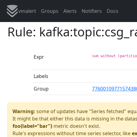
vmalert
Groups
Alerts
Notifiers
Docs
Rule: kafka:topic:csg_
Expr
sum without (partiti
Labels
Group
7760010977157438
Warning:
some of updates have "Series fetched" equa
It might be that either this data is missing in the dat
foo{label="bar"}
metric doesn't exist.
Rule's expressions without time series selector, like
ex