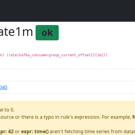
rate1m
ok
on) (rate(kafka_consumergroup_current_offset{}[1m]))
040
l to 0.
asource or there is a typo in rule's expression. For example,
f
pr: 42
or
expr: time()
aren't fetching time series from data