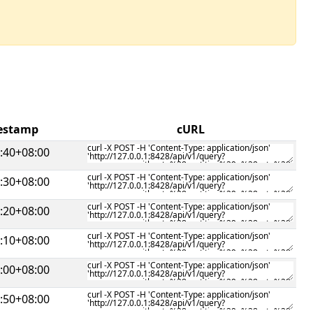
mestamp
cURL
:40+08:00
:30+08:00
:20+08:00
:10+08:00
:00+08:00
:50+08:00