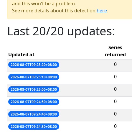
and this won't be a problem.
See more details about this detection
here
.
Last 20/20 updates:
Series
Updated at
returned
0
2026-08-07T09:25:20+08:00
0
2026-08-07T09:25:10+08:00
0
2026-08-07T09:25:00+08:00
0
2026-08-07T09:24:50+08:00
0
2026-08-07T09:24:40+08:00
0
2026-08-07T09:24:30+08:00