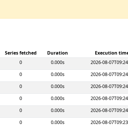
Series fetched
Duration
Execution ti
0
0.000s
2026-08-07T09:24
0
0.000s
2026-08-07T09:24
0
0.000s
2026-08-07T09:24
0
0.000s
2026-08-07T09:24
0
0.000s
2026-08-07T09:24
0
0.000s
2026-08-07T09:23