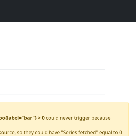
oo{label="bar"} > 0
could never trigger because
source, so they could have "Series fetched" equal to 0