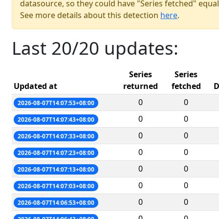
datasource, so they could have "Series fetched" equal
See more details about this detection
here
.
Last 20/20 updates:
Series
Series
Updated at
returned
fetched
D
0
0
2026-08-07T14:07:53+08:00
0
0
2026-08-07T14:07:43+08:00
0
0
2026-08-07T14:07:33+08:00
0
0
2026-08-07T14:07:23+08:00
0
0
2026-08-07T14:07:13+08:00
0
0
2026-08-07T14:07:03+08:00
0
0
2026-08-07T14:06:53+08:00
0
0