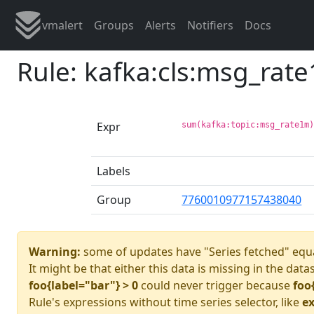
vmalert
Groups
Alerts
Notifiers
Docs
Rule: kafka:cls:msg_rat
Expr
sum(kafka:topic:msg_rate1m
Labels
Group
7760010977157438040
Warning:
some of updates have "Series fetched" equa
It might be that either this data is missing in the data
foo{label="bar"} > 0
could never trigger because
foo
Rule's expressions without time series selector, like
ex