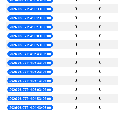
2026-08-07T14:06:43+08:00
0
0
2026-08-07T14:06:33+08:00
0
0
2026-08-07T14:06:23+08:00
0
0
2026-08-07T14:06:13+08:00
0
0
2026-08-07T14:06:03+08:00
0
0
2026-08-07T14:05:53+08:00
0
0
2026-08-07T14:05:43+08:00
0
0
2026-08-07T14:05:33+08:00
0
0
2026-08-07T14:05:23+08:00
0
0
2026-08-07T14:05:13+08:00
0
0
2026-08-07T14:05:03+08:00
0
0
2026-08-07T14:04:53+08:00
0
0
2026-08-07T14:04:43+08:00