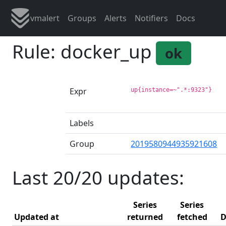
vmalert
Groups
Alerts
Notifiers
Docs
Rule: docker_up
ok
Expr
up{instance=~".*:9323"}
Labels
Group
2019580944935921608
Last 20/20 updates:
Series
Series
Updated at
returned
fetched
D