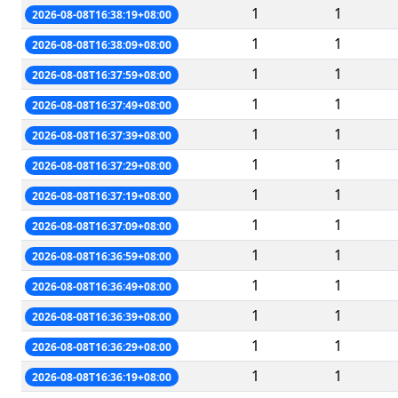
1
1
2026-08-08T16:38:19+08:00
1
1
2026-08-08T16:38:09+08:00
1
1
2026-08-08T16:37:59+08:00
1
1
2026-08-08T16:37:49+08:00
1
1
2026-08-08T16:37:39+08:00
1
1
2026-08-08T16:37:29+08:00
1
1
2026-08-08T16:37:19+08:00
1
1
2026-08-08T16:37:09+08:00
1
1
2026-08-08T16:36:59+08:00
1
1
2026-08-08T16:36:49+08:00
1
1
2026-08-08T16:36:39+08:00
1
1
2026-08-08T16:36:29+08:00
1
1
2026-08-08T16:36:19+08:00