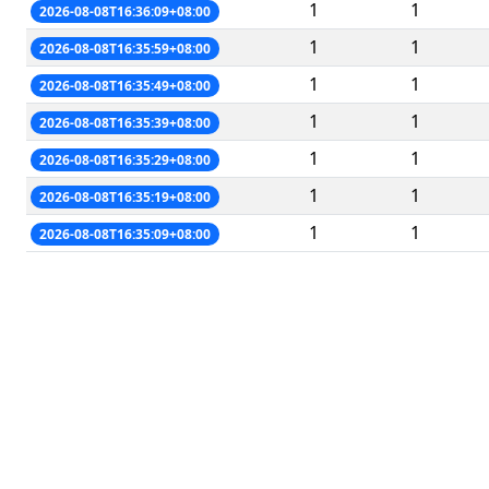
1
1
2026-08-08T16:36:09+08:00
1
1
2026-08-08T16:35:59+08:00
1
1
2026-08-08T16:35:49+08:00
1
1
2026-08-08T16:35:39+08:00
1
1
2026-08-08T16:35:29+08:00
1
1
2026-08-08T16:35:19+08:00
1
1
2026-08-08T16:35:09+08:00