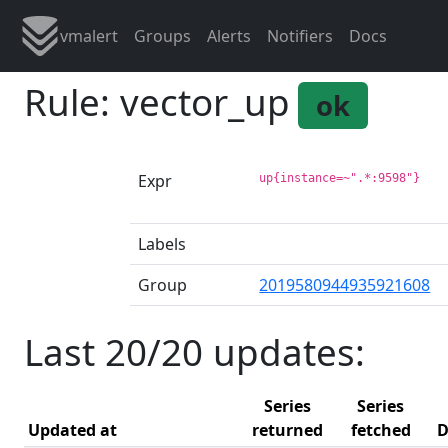
vmalert
Groups
Alerts
Notifiers
Docs
Rule: vector_up
ok
Expr
up{instance=~".*:9598"}
Labels
Group
2019580944935921608
Last 20/20 updates:
Series
Series
Updated at
returned
fetched
D