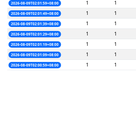
1
1
2026-08-09T02:01:59+08:00
1
1
2026-08-09T02:01:49+08:00
1
1
2026-08-09T02:01:39+08:00
1
1
2026-08-09T02:01:29+08:00
1
1
2026-08-09T02:01:19+08:00
1
1
2026-08-09T02:01:09+08:00
1
1
2026-08-09T02:00:59+08:00