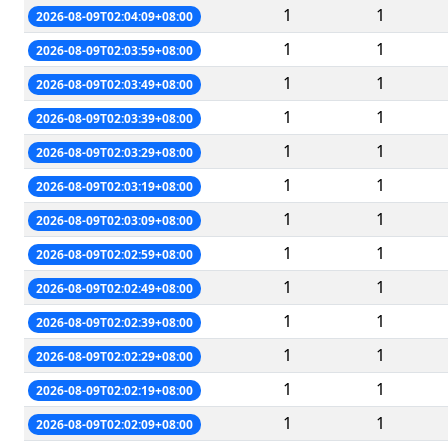
1
1
2026-08-09T02:04:09+08:00
1
1
2026-08-09T02:03:59+08:00
1
1
2026-08-09T02:03:49+08:00
1
1
2026-08-09T02:03:39+08:00
1
1
2026-08-09T02:03:29+08:00
1
1
2026-08-09T02:03:19+08:00
1
1
2026-08-09T02:03:09+08:00
1
1
2026-08-09T02:02:59+08:00
1
1
2026-08-09T02:02:49+08:00
1
1
2026-08-09T02:02:39+08:00
1
1
2026-08-09T02:02:29+08:00
1
1
2026-08-09T02:02:19+08:00
1
1
2026-08-09T02:02:09+08:00