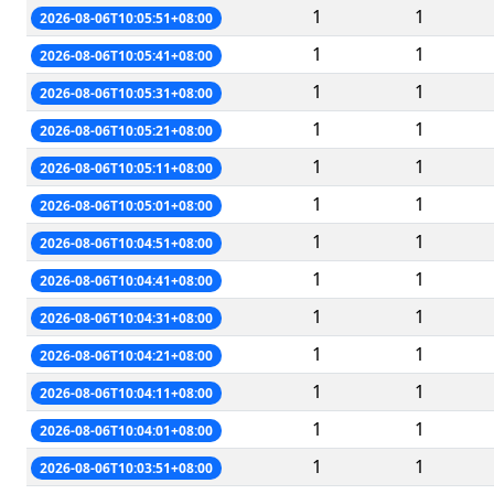
1
1
2026-08-06T10:05:51+08:00
1
1
2026-08-06T10:05:41+08:00
1
1
2026-08-06T10:05:31+08:00
1
1
2026-08-06T10:05:21+08:00
1
1
2026-08-06T10:05:11+08:00
1
1
2026-08-06T10:05:01+08:00
1
1
2026-08-06T10:04:51+08:00
1
1
2026-08-06T10:04:41+08:00
1
1
2026-08-06T10:04:31+08:00
1
1
2026-08-06T10:04:21+08:00
1
1
2026-08-06T10:04:11+08:00
1
1
2026-08-06T10:04:01+08:00
1
1
2026-08-06T10:03:51+08:00