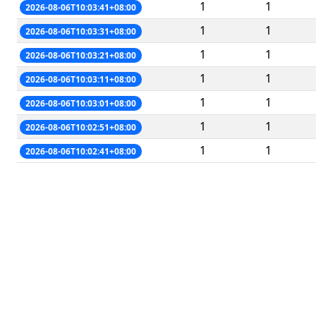
1
1
2026-08-06T10:03:41+08:00
1
1
2026-08-06T10:03:31+08:00
1
1
2026-08-06T10:03:21+08:00
1
1
2026-08-06T10:03:11+08:00
1
1
2026-08-06T10:03:01+08:00
1
1
2026-08-06T10:02:51+08:00
1
1
2026-08-06T10:02:41+08:00