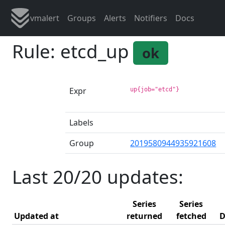
vmalert
Groups
Alerts
Notifiers
Docs
Rule: etcd_up
ok
Expr
up{job="etcd"}
Labels
Group
2019580944935921608
Last 20/20 updates:
Series
Series
Updated at
returned
fetched
D