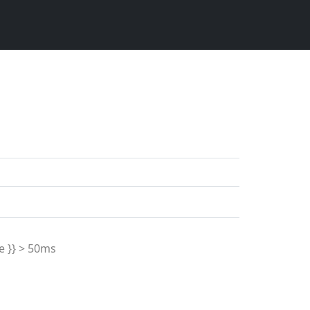
e }} > 50ms
