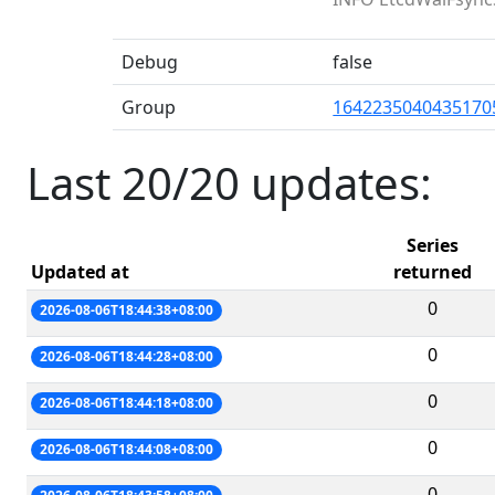
Debug
false
Group
1642235040435170
Last 20/20 updates:
Series
Updated at
returned
0
2026-08-06T18:44:38+08:00
0
2026-08-06T18:44:28+08:00
0
2026-08-06T18:44:18+08:00
0
2026-08-06T18:44:08+08:00
0