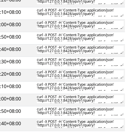
:10+08:00
:00+08:00
:50+08:00
:40+08:00
:30+08:00
:20+08:00
:10+08:00
:00+08:00
:50+08:00
:40+08:00