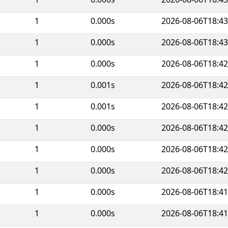
1
0.000s
2026-08-06T18:43
1
0.000s
2026-08-06T18:43
1
0.000s
2026-08-06T18:42
1
0.001s
2026-08-06T18:42
1
0.001s
2026-08-06T18:42
1
0.000s
2026-08-06T18:42
1
0.000s
2026-08-06T18:42
1
0.000s
2026-08-06T18:42
1
0.000s
2026-08-06T18:41
1
0.000s
2026-08-06T18:41