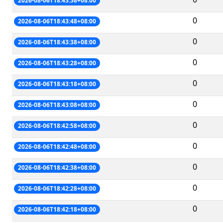
2026-08-06T18:43:58+08:00
0
2026-08-06T18:43:48+08:00
0
2026-08-06T18:43:38+08:00
0
2026-08-06T18:43:28+08:00
0
2026-08-06T18:43:18+08:00
0
2026-08-06T18:43:08+08:00
0
2026-08-06T18:42:58+08:00
0
2026-08-06T18:42:48+08:00
0
2026-08-06T18:42:38+08:00
0
2026-08-06T18:42:28+08:00
0
2026-08-06T18:42:18+08:00