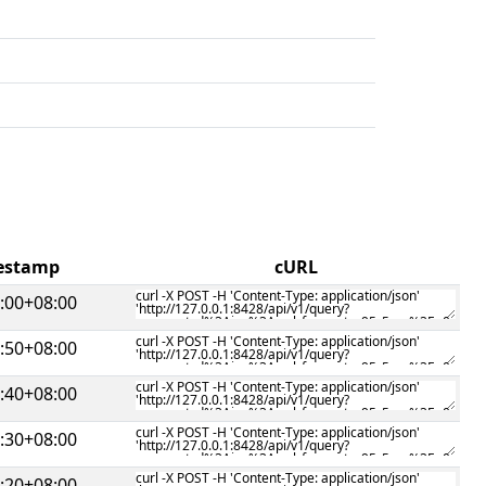
mestamp
cURL
:00+08:00
:50+08:00
:40+08:00
:30+08:00
:20+08:00