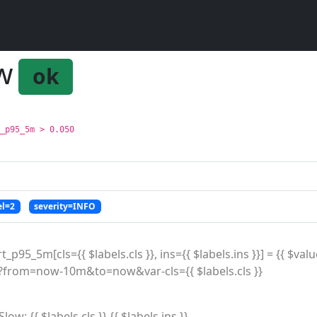
w
ok
t_p95_5m > 0.050
el=2
severity=INFO
_p95_5m[cls={{ $labels.cls }}, ins={{ $labels.ins }}] = {{ $valu
w: {{ $labels.cls }} {{ $labels.ins }}