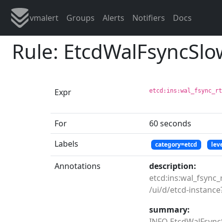
vmalert
Groups
Alerts
Notifiers
Docs
Rule: EtcdWalFsyncSlo
Expr
etcd:ins:wal_fsync_r
For
60 seconds
Labels
category=etcd
lev
Annotations
description:
etcd:ins:wal_fsync_rt
summary:
INFO EtcdWalFsyncSlo