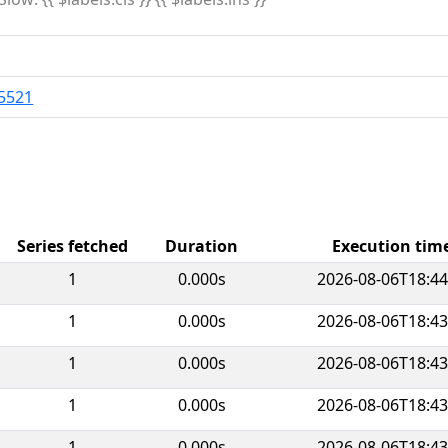
5521
Series fetched
Duration
Execution ti
1
0.000s
2026-08-06T18:44
1
0.000s
2026-08-06T18:43
1
0.000s
2026-08-06T18:43
1
0.000s
2026-08-06T18:43
1
0.000s
2026-08-06T18:43