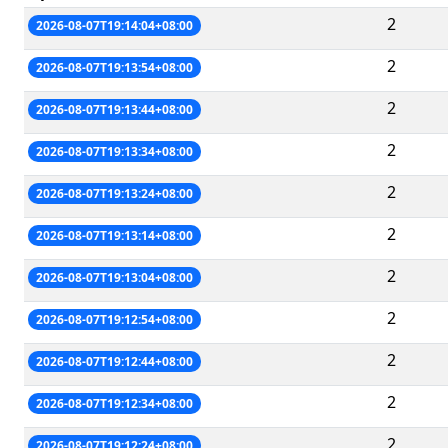
2
2026-08-07T19:14:04+08:00
2
2026-08-07T19:13:54+08:00
2
2026-08-07T19:13:44+08:00
2
2026-08-07T19:13:34+08:00
2
2026-08-07T19:13:24+08:00
2
2026-08-07T19:13:14+08:00
2
2026-08-07T19:13:04+08:00
2
2026-08-07T19:12:54+08:00
2
2026-08-07T19:12:44+08:00
2
2026-08-07T19:12:34+08:00
2
2026-08-07T19:12:24+08:00