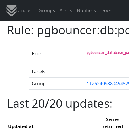
vmalert
Groups
Alerts
Notifiers
Docs
Rule: pgbouncer:db:p
Expr
pgbouncer_database_p
Labels
Group
1126240988045457
Last 20/20 updates:
Series
Updated at
returned