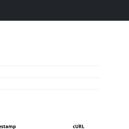
mestamp
cURL