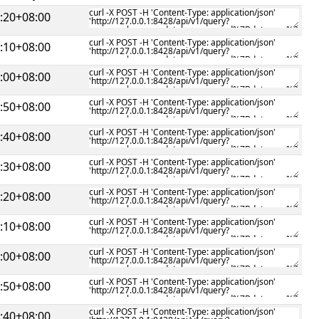
:20+08:00
:10+08:00
:00+08:00
:50+08:00
:40+08:00
:30+08:00
:20+08:00
:10+08:00
:00+08:00
:50+08:00
:40+08:00