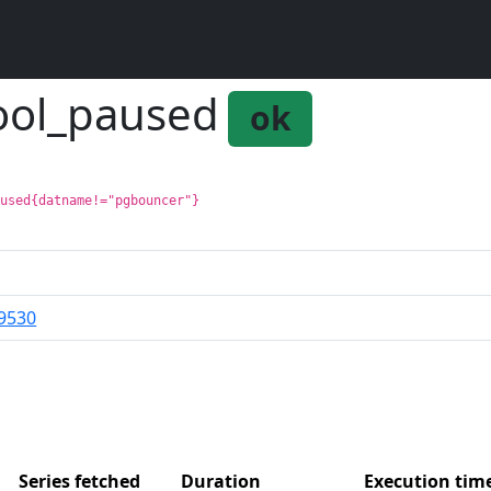
ool_paused
ok
aused{datname!="pgbouncer"}
9530
Series fetched
Duration
Execution ti