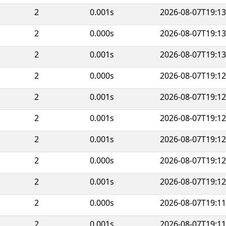
2
0.001s
2026-08-07T19:13
2
0.000s
2026-08-07T19:13
2
0.001s
2026-08-07T19:13
2
0.000s
2026-08-07T19:12
2
0.001s
2026-08-07T19:12
2
0.001s
2026-08-07T19:12
2
0.001s
2026-08-07T19:12
2
0.000s
2026-08-07T19:12
2
0.001s
2026-08-07T19:12
2
0.000s
2026-08-07T19:11
2
0.001s
2026-08-07T19:11