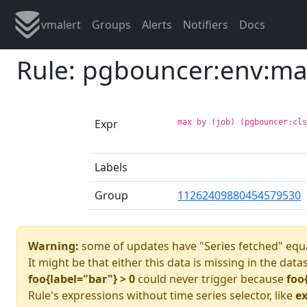
vmalert
Groups
Alerts
Notifiers
Docs
Rule: pgbouncer:env:ma
Expr
max by (job) (pgbouncer:cl
Labels
Group
11262409880454579530
Warning:
some of updates have "Series fetched" equa
It might be that either this data is missing in the data
foo{label="bar"} > 0
could never trigger because
foo
Rule's expressions without time series selector, like
ex