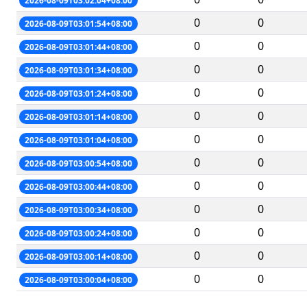
2026-08-09T03:02:04+08:00
0
0
2026-08-09T03:01:54+08:00
0
0
2026-08-09T03:01:44+08:00
0
0
2026-08-09T03:01:34+08:00
0
0
2026-08-09T03:01:24+08:00
0
0
2026-08-09T03:01:14+08:00
0
0
2026-08-09T03:01:04+08:00
0
0
2026-08-09T03:00:54+08:00
0
0
2026-08-09T03:00:44+08:00
0
0
2026-08-09T03:00:34+08:00
0
0
2026-08-09T03:00:24+08:00
0
0
2026-08-09T03:00:14+08:00
0
0
2026-08-09T03:00:04+08:00