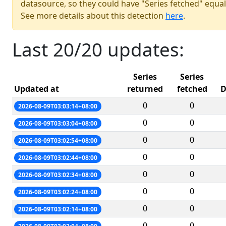
datasource, so they could have "Series fetched" equal
See more details about this detection
here
.
Last 20/20 updates:
Series
Series
Updated at
returned
fetched
D
0
0
2026-08-09T03:03:14+08:00
0
0
2026-08-09T03:03:04+08:00
0
0
2026-08-09T03:02:54+08:00
0
0
2026-08-09T03:02:44+08:00
0
0
2026-08-09T03:02:34+08:00
0
0
2026-08-09T03:02:24+08:00
0
0
2026-08-09T03:02:14+08:00
0
0