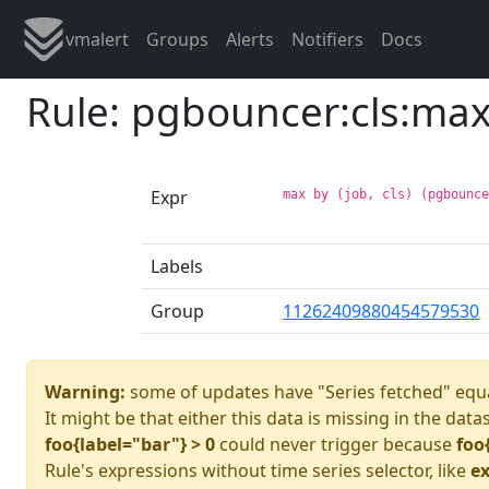
vmalert
Groups
Alerts
Notifiers
Docs
Rule: pgbouncer:cls:ma
Expr
max by (job, cls) (pgbounc
Labels
Group
11262409880454579530
Warning:
some of updates have "Series fetched" equa
It might be that either this data is missing in the data
foo{label="bar"} > 0
could never trigger because
foo
Rule's expressions without time series selector, like
ex