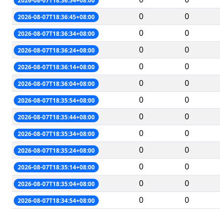
2026-08-07T18:36:54+08:00
0
0
2026-08-07T18:36:45+08:00
0
0
2026-08-07T18:36:34+08:00
0
0
2026-08-07T18:36:24+08:00
0
0
2026-08-07T18:36:14+08:00
0
0
2026-08-07T18:36:04+08:00
0
0
2026-08-07T18:35:54+08:00
0
0
2026-08-07T18:35:44+08:00
0
0
2026-08-07T18:35:34+08:00
0
0
2026-08-07T18:35:24+08:00
0
0
2026-08-07T18:35:14+08:00
0
0
2026-08-07T18:35:04+08:00
0
0
2026-08-07T18:34:54+08:00