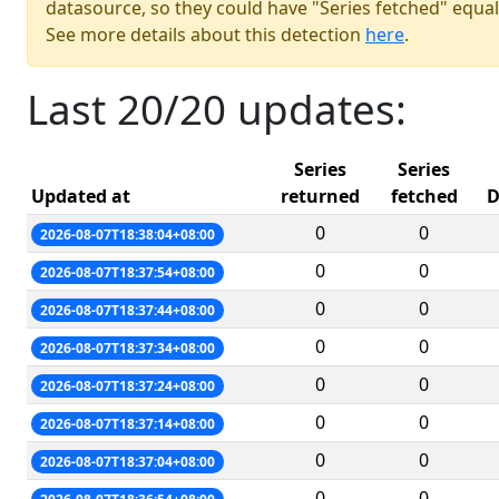
datasource, so they could have "Series fetched" equal
See more details about this detection
here
.
Last 20/20 updates:
Series
Series
Updated at
returned
fetched
D
0
0
2026-08-07T18:38:04+08:00
0
0
2026-08-07T18:37:54+08:00
0
0
2026-08-07T18:37:44+08:00
0
0
2026-08-07T18:37:34+08:00
0
0
2026-08-07T18:37:24+08:00
0
0
2026-08-07T18:37:14+08:00
0
0
2026-08-07T18:37:04+08:00
0
0