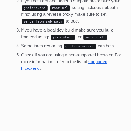
If you host grafana under a subpath make sure your
setting includes subpath.
grafana.ini
root_url
If not using a reverse proxy make sure to set
to true.
serve_from_sub_path
If you have a local dev build make sure you build
frontend using:
, or
.
yarn start
yarn build
Sometimes restarting
can help.
grafana-server
Check if you are using a non-supported browser. For
more information, refer to the list of
supported
browsers
.