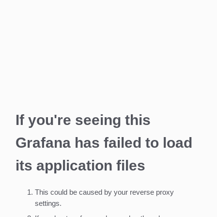
If you're seeing this
Grafana has failed to load
its application files
This could be caused by your reverse proxy
settings.